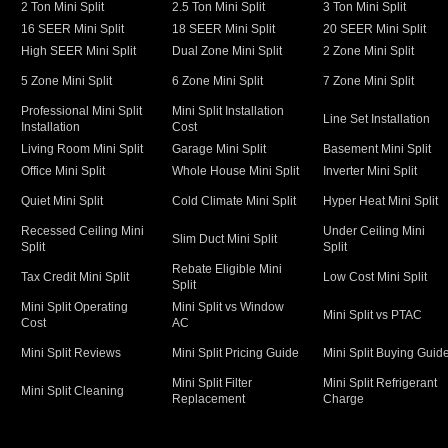
2 Ton Mini Split
2.5 Ton Mini Split
3 Ton Mini Split
16 SEER Mini Split
18 SEER Mini Split
20 SEER Mini Split
High SEER Mini Split
Dual Zone Mini Split
2 Zone Mini Split
5 Zone Mini Split
6 Zone Mini Split
7 Zone Mini Split
Professional Mini Split
Mini Split Installation
Line Set Installation
Installation
Cost
Living Room Mini Split
Garage Mini Split
Basement Mini Split
Office Mini Split
Whole House Mini Split
Inverter Mini Split
Quiet Mini Split
Cold Climate Mini Split
Hyper Heat Mini Split
Recessed Ceiling Mini
Under Ceiling Mini
Slim Duct Mini Split
Split
Split
Rebate Eligible Mini
Tax Credit Mini Split
Low Cost Mini Split
Split
Mini Split Operating
Mini Split vs Window
Mini Split vs PTAC
Cost
AC
Mini Split Reviews
Mini Split Pricing Guide
Mini Split Buying Guid
Mini Split Filter
Mini Split Refrigerant
Mini Split Cleaning
Replacement
Charge