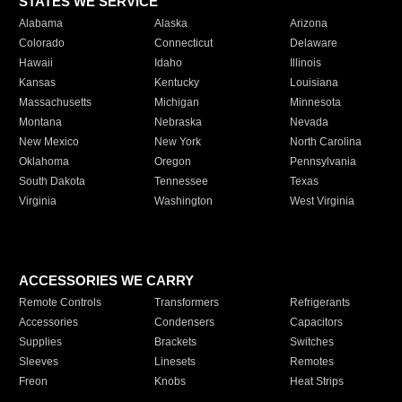
STATES WE SERVICE
Alabama
Alaska
Arizona
Colorado
Connecticut
Delaware
Hawaii
Idaho
Illinois
Kansas
Kentucky
Louisiana
Massachusetts
Michigan
Minnesota
Montana
Nebraska
Nevada
New Mexico
New York
North Carolina
Oklahoma
Oregon
Pennsylvania
South Dakota
Tennessee
Texas
Virginia
Washington
West Virginia
ACCESSORIES WE CARRY
Remote Controls
Transformers
Refrigerants
Accessories
Condensers
Capacitors
Supplies
Brackets
Switches
Sleeves
Linesets
Remotes
Freon
Knobs
Heat Strips