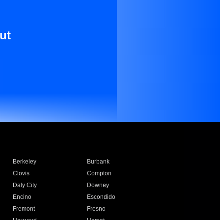
ut
Berkeley
Burbank
Clovis
Compton
Daly City
Downey
Encino
Escondido
Fremont
Fresno