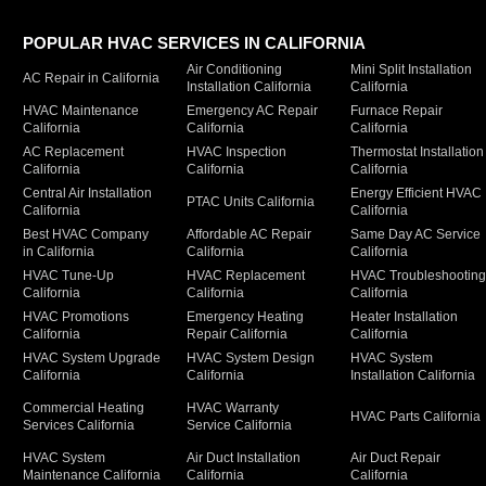
POPULAR HVAC SERVICES IN CALIFORNIA
Air Conditioning
Mini Split Installation
AC Repair in California
Installation California
California
HVAC Maintenance
Emergency AC Repair
Furnace Repair
California
California
California
AC Replacement
HVAC Inspection
Thermostat Installation
California
California
California
Central Air Installation
Energy Efficient HVAC
PTAC Units California
California
California
Best HVAC Company
Affordable AC Repair
Same Day AC Service
in California
California
California
HVAC Tune-Up
HVAC Replacement
HVAC Troubleshootin
California
California
California
HVAC Promotions
Emergency Heating
Heater Installation
California
Repair California
California
HVAC System Upgrade
HVAC System Design
HVAC System
California
California
Installation California
Commercial Heating
HVAC Warranty
HVAC Parts California
Services California
Service California
HVAC System
Air Duct Installation
Air Duct Repair
Maintenance California
California
California