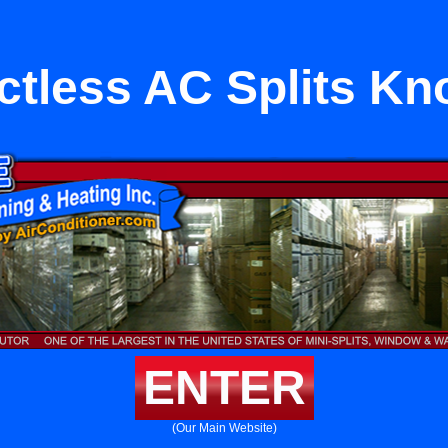
ctless AC Splits Kn
ENTER
(Our Main Website)