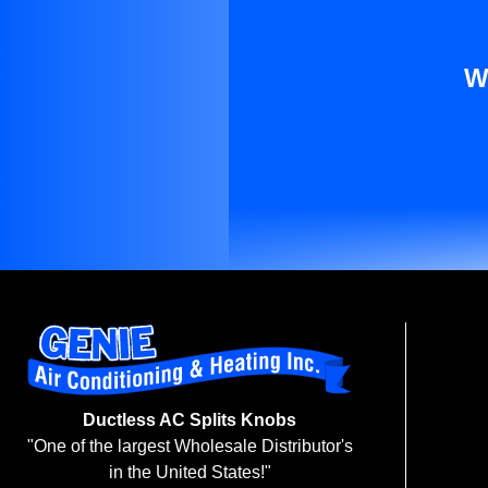
W
Ductless AC Splits Knobs
"One of the largest Wholesale Distributor's
in the United States!"