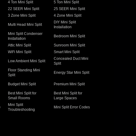
4 Ton Mini Split
5 Ton Mini Split
22 SEER Mini Split
25 SEER Mini Split
3 Zone Mini Split
4 Zone Mini Split
DIY Mini Split
Multi Head Mini Split
Installation
Mini Split Condenser
Bedroom Mini Split
Installation
Attic Mini Split
Sunroom Mini Split
WiFi Mini Split
Smart Mini Split
Concealed Duct Mini
Low Ambient Mini Split
Split
Floor Standing Mini
Energy Star Mini Split
Split
Budget Mini Split
Premium Mini Split
Best Mini Split for
Best Mini Split for
Small Rooms
Large Spaces
Mini Split
e
Mini Split Error Codes
Troubleshooting