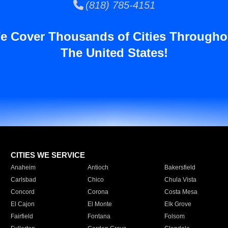
(818) 785-4151
e Cover Thousands of Cities Througho
The United States!
CITIES WE SERVICE
Anaheim
Antioch
Bakersfield
Carlsbad
Chico
Chula Vista
Concord
Corona
Costa Mesa
El Cajon
El Monte
Elk Grove
Fairfield
Fontana
Folsom