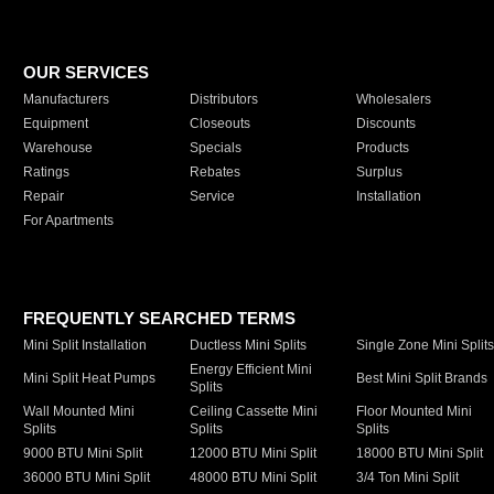
OUR SERVICES
Manufacturers
Distributors
Wholesalers
Equipment
Closeouts
Discounts
Warehouse
Specials
Products
Ratings
Rebates
Surplus
Repair
Service
Installation
For Apartments
FREQUENTLY SEARCHED TERMS
Mini Split Installation
Ductless Mini Splits
Single Zone Mini Split
Energy Efficient Mini
Mini Split Heat Pumps
Best Mini Split Brands
Splits
Wall Mounted Mini
Ceiling Cassette Mini
Floor Mounted Mini
Splits
Splits
Splits
9000 BTU Mini Split
12000 BTU Mini Split
18000 BTU Mini Split
36000 BTU Mini Split
48000 BTU Mini Split
3/4 Ton Mini Split