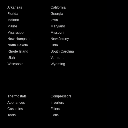
Arkansas
California
Florida
Georgia
Indiana
Iowa
Maine
Maryland
Mississippi
Missouri
New Hampshire
New Jersey
North Dakota
Ohio
Rhode Island
South Carolina
Utah
Vermont
Wisconsin
Wyoming
Thermostats
Compressors
Appliances
Inverters
Cassettes
Filters
Tools
Coils