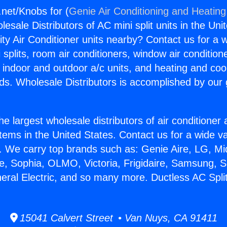
.net/Knobs for (
Genie Air Conditioning and Heating,
esale Distributors of AC mini split units in the Uni
ity Air Conditioner units nearby? Contact us for a w
splits, room air conditioners, window air condition
, indoor and outdoor a/c units, and heating and coo
ds. Wholesale Distributors is accomplished by our 
he largest wholesale distributors of air conditione
stems in the United States. Contact us for a wide va
. We carry top brands such as: Genie Aire, LG, M
ce, Sophia, OLMO, Victoria, Frigidaire, Samsung, 
neral Electric, and so many more. Ductless AC Spli
15041 Calvert Street • Van Nuys, CA 91411