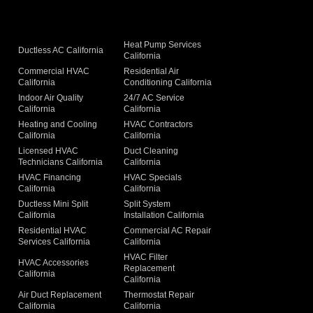
Heat Pump Services
Ductless AC California
California
Commercial HVAC
Residential Air
California
Conditioning California
Indoor Air Quality
24/7 AC Service
California
California
Heating and Cooling
HVAC Contractors
California
California
Licensed HVAC
Duct Cleaning
Technicians California
California
g
HVAC Financing
HVAC Specials
California
California
Ductless Mini Split
Split System
California
Installation California
Residential HVAC
Commercial AC Repair
Services California
California
HVAC Filter
HVAC Accessories
Replacement
California
California
Air Duct Replacement
Thermostat Repair
California
California