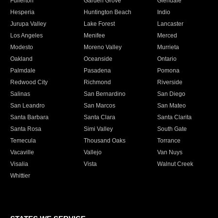
Fullerton
Garden Grove
Glendale
Hesperia
Huntington Beach
Indio
Jurupa Valley
Lake Forest
Lancaster
Los Angeles
Menifee
Merced
Modesto
Moreno Valley
Murrieta
Oakland
Oceanside
Ontario
Palmdale
Pasadena
Pomona
Redwood City
Richmond
Riverside
Salinas
San Bernardino
San Diego
San Leandro
San Marcos
San Mateo
Santa Barbara
Santa Clara
Santa Clarita
Santa Rosa
Simi Valley
South Gate
Temecula
Thousand Oaks
Torrance
Vacaville
Vallejo
Van Nuys
Visalia
Vista
Walnut Creek
Whittier