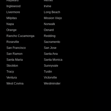
Hayward
Hemet
Inglewood
Irvine
Livermore
Long Beach
Milpitas
Mission Viejo
Napa
Norwalk
Orange
Oxnard
Rancho Cucamonga
Redding
Roseville
Sacramento
San Francisco
San Jose
San Ramon
Santa Ana
Santa Maria
Santa Monica
Stockton
Sunnyvale
Tracy
Tustin
Ventura
Victorville
West Covina
Westminster