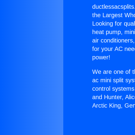
ductlessacsplits
the Largest Whol
Looking for qual
heat pump, mini 
air conditioners
for your AC nee
power!
We are one of t
ac mini split sy
control systems
and Hunter, Ali
Arctic King, Ge