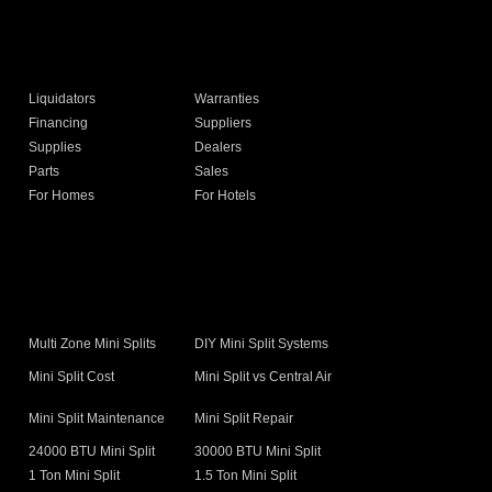
Liquidators
Warranties
Financing
Suppliers
Supplies
Dealers
Parts
Sales
For Homes
For Hotels
s
Multi Zone Mini Splits
DIY Mini Split Systems
Mini Split Cost
Mini Split vs Central Air
Mini Split Maintenance
Mini Split Repair
24000 BTU Mini Split
30000 BTU Mini Split
1 Ton Mini Split
1.5 Ton Mini Split