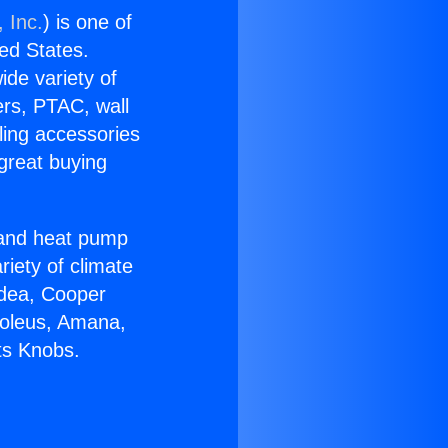
 Inc.
) is one of
ted States.
ide variety of
ers, PTAC, wall
ling accessories
great buying
r and heat pump
riety of climate
idea, Cooper
Soleus, Amana,
ts Knobs.