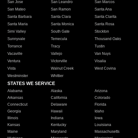
San Jose
San Leandro
San Marcos
San Mateo
San Ramon
Santa Ana
Santa Barbara
Santa Clara
Santa Clarita
Santa Maria
Santa Monica
Santa Rosa
Simi Valley
South Gate
Stockton
Sunnyvale
Temecula
Thousand Oaks
Torrance
Tracy
Tustin
Vacaville
Vallejo
Van Nuys
Ventura
Victorville
Visalia
Vista
Walnut Creek
West Covina
Westminster
Whittier
STATES WE SERVICE
Alabama
Alaska
Arizona
Arkansas
California
Colorado
Connecticut
Delaware
Florida
Georgia
Hawaii
Idaho
Illinois
Indiana
Iowa
Kansas
Kentucky
Louisiana
Maine
Maryland
Massachusetts