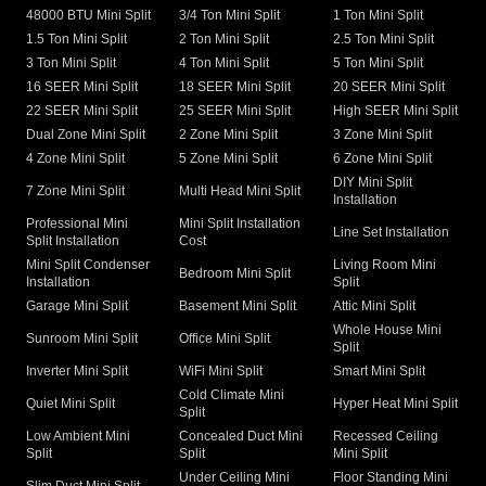
48000 BTU Mini Split
3/4 Ton Mini Split
1 Ton Mini Split
1.5 Ton Mini Split
2 Ton Mini Split
2.5 Ton Mini Split
3 Ton Mini Split
4 Ton Mini Split
5 Ton Mini Split
16 SEER Mini Split
18 SEER Mini Split
20 SEER Mini Split
22 SEER Mini Split
25 SEER Mini Split
High SEER Mini Split
Dual Zone Mini Split
2 Zone Mini Split
3 Zone Mini Split
4 Zone Mini Split
5 Zone Mini Split
6 Zone Mini Split
DIY Mini Split
7 Zone Mini Split
Multi Head Mini Split
Installation
Professional Mini
Mini Split Installation
Line Set Installation
Split Installation
Cost
Mini Split Condenser
Living Room Mini
Bedroom Mini Split
Installation
Split
Garage Mini Split
Basement Mini Split
Attic Mini Split
Whole House Mini
Sunroom Mini Split
Office Mini Split
Split
Inverter Mini Split
WiFi Mini Split
Smart Mini Split
Cold Climate Mini
Quiet Mini Split
Hyper Heat Mini Split
Split
Low Ambient Mini
Concealed Duct Mini
Recessed Ceiling
Split
Split
Mini Split
Under Ceiling Mini
Floor Standing Mini
Slim Duct Mini Split