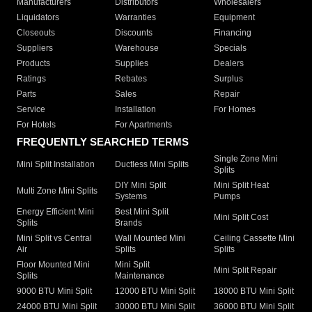
Manufacturers
Distributors
Wholesalers
Liquidators
Warranties
Equipment
Closeouts
Discounts
Financing
Suppliers
Warehouse
Specials
Products
Supplies
Dealers
Ratings
Rebates
Surplus
Parts
Sales
Repair
Service
Installation
For Homes
For Hotels
For Apartments
FREQUENTLY SEARCHED TERMS
Single Zone Mini
Mini Split Installation
Ductless Mini Splits
Splits
DIY Mini Split
Mini Split Heat
Multi Zone Mini Splits
Systems
Pumps
Energy Efficient Mini
Best Mini Split
Mini Split Cost
Splits
Brands
Mini Split vs Central
Wall Mounted Mini
Ceiling Cassette Mini
Air
Splits
Splits
Floor Mounted Mini
Mini Split
Mini Split Repair
Splits
Maintenance
9000 BTU Mini Split
12000 BTU Mini Split
18000 BTU Mini Split
24000 BTU Mini Split
30000 BTU Mini Split
36000 BTU Mini Split