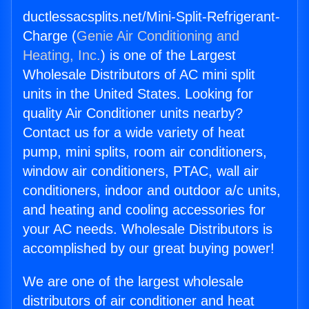
ductlessacsplits.net/Mini-Split-Refrigerant-
Charge (
Genie Air Conditioning and
Heating, Inc.
) is one of the Largest
Wholesale Distributors of AC mini split
units in the United States. Looking for
quality Air Conditioner units nearby?
Contact us for a wide variety of heat
pump, mini splits, room air conditioners,
window air conditioners, PTAC, wall air
conditioners, indoor and outdoor a/c units,
and heating and cooling accessories for
your AC needs. Wholesale Distributors is
accomplished by our great buying power!
We are one of the largest wholesale
distributors of air conditioner and heat