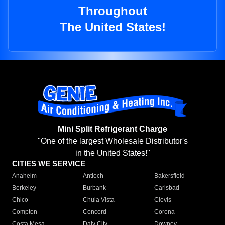
Throughout
The United States!
Mini Split Refrigerant Charge
"One of the largest Wholesale Distributor's
in the United States!"
CITIES WE SERVICE
Anaheim
Antioch
Bakersfield
Berkeley
Burbank
Carlsbad
Chico
Chula Vista
Clovis
Compton
Concord
Corona
Costa Mesa
Daly City
Downey