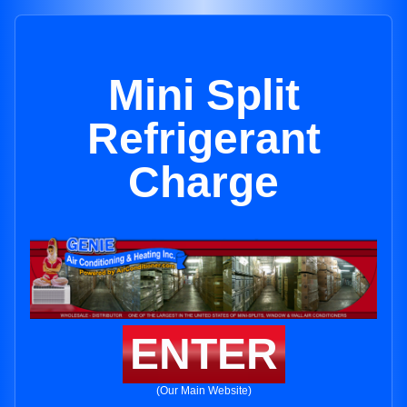
Mini Split
Refrigerant
Charge
ENTER
(Our Main Website)