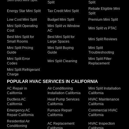
Split
Split
Rebate Eligible Mini
Energy Star Mini Split
Tax Credit Mini Split
Split
Low Cost Mini Split
Budget Mini Split
Premium Mini Split
Mini Split Operating
Mini Split vs Window
Mini Split vs PTAC
Cost
AC
Best Mini Split for
Best Mini Split for
Mini Split Reviews
Small Rooms
Large Spaces
Mini Split Pricing
Mini Split Buying
Mini Split
Guide
Guide
Troubleshooting
Mini Split Error
Mini Split Filter
Mini Split Cleaning
Codes
Replacement
Mini Split Refrigerant
Charge
POPULAR HVAC SERVICES IN CALIFORNIA
AC Repair in
Air Conditioning
Mini Split Installation
California
Installation California
California
Ductless AC
Heat Pump Services
HVAC Maintenance
California
California
California
Emergency AC
Furnace Repair
Commercial HVAC
Repair California
California
California
Residential Air
AC Replacement
HVAC Inspection
Conditioning
California
California