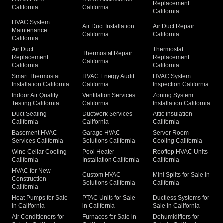
Replacement
California
California
California
HVAC System
Air Duct Installation
Air Duct Repair
Maintenance
California
California
California
Air Duct
Thermostat
Thermostat Repair
Replacement
Replacement
California
California
California
Smart Thermostat
HVAC Energy Audit
HVAC System
Installation California
California
Inspection California
Indoor Air Quality
Ventilation Services
Zoning System
Testing California
California
Installation California
Duct Sealing
Ductwork Services
Attic Insulation
California
California
California
Basement HVAC
Garage HVAC
Server Room
Services California
Solutions California
Cooling California
Wine Cellar Cooling
Pool Heater
Rooftop HVAC Units
California
Installation California
California
HVAC for New
Custom HVAC
Mini Splits for Sale in
Construction
Solutions California
California
California
Heat Pumps for Sale
PTAC Units for Sale
Ductless Systems for
in California
in California
Sale in California
Air Conditioners for
Furnaces for Sale in
Dehumidifiers for