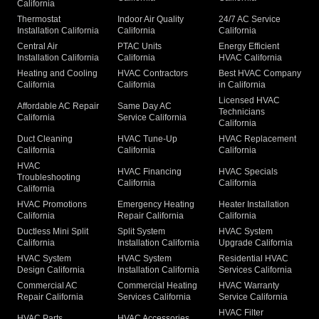
California
Thermostat
Indoor Air Quality
24/7 AC Service
Installation California
California
California
Central Air
PTAC Units
Energy Efficient
Installation California
California
HVAC California
Heating and Cooling
HVAC Contractors
Best HVAC Company
California
California
in California
Licensed HVAC
Affordable AC Repair
Same Day AC
Technicians
California
Service California
California
Duct Cleaning
HVAC Tune-Up
HVAC Replacement
California
California
California
HVAC
HVAC Financing
HVAC Specials
Troubleshooting
California
California
California
HVAC Promotions
Emergency Heating
Heater Installation
California
Repair California
California
Ductless Mini Split
Split System
HVAC System
California
Installation California
Upgrade California
HVAC System
HVAC System
Residential HVAC
Design California
Installation California
Services California
Commercial AC
Commercial Heating
HVAC Warranty
Repair California
Services California
Service California
HVAC Filter
HVAC Parts
HVAC Accessories