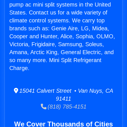
pump ac mini split systems in the United
States. Contact us for a wide variety of
climate control systems. We carry top
brands such as: Genie Aire, LG, Midea,
Cooper and Hunter, Alice, Sophia, OLMO,
Victoria, Frigidaire, Samsung, Soleus,
Amana, Arctic King, General Electric, and
so many more. Mini Split Refrigerant
Charge.
15041 Calvert Street • Van Nuys, CA
91411
(818) 785-4151
We Cover Thousands of Cities