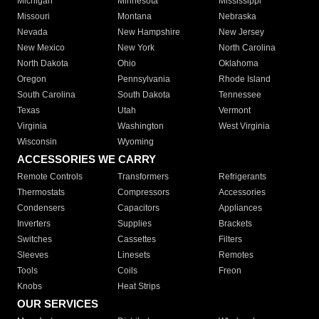
Michigan
Minnesota
Mississippi
Missouri
Montana
Nebraska
Nevada
New Hampshire
New Jersey
New Mexico
New York
North Carolina
North Dakota
Ohio
Oklahoma
Oregon
Pennsylvania
Rhode Island
South Carolina
South Dakota
Tennessee
Texas
Utah
Vermont
Virginia
Washington
West Virginia
Wisconsin
Wyoming
ACCESSORIES WE CARRY
Remote Controls
Transformers
Refrigerants
Thermostats
Compressors
Accessories
Condensers
Capacitors
Appliances
Inverters
Supplies
Brackets
Switches
Cassettes
Filters
Sleeves
Linesets
Remotes
Tools
Coils
Freon
Knobs
Heat Strips
OUR SERVICES