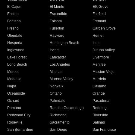
El Cajon
El Monte
Elk Grove
Encino
Escondido
Fairfield
Fontana
Folsom
Fremont
Fresno
Fullerton
Garden Grove
Glendale
Hayward
Hemet
Hesperia
Huntington Beach
Indio
Inglewood
Irvine
Jurupa Valley
Lake Forest
Lancaster
Livermore
Long Beach
Los Angeles
Menifee
Merced
Milpitas
Mission Viejo
Modesto
Moreno Valley
Murrieta
Napa
Norwalk
Oakland
Oceanside
Ontario
Orange
Oxnard
Palmdale
Pasadena
Pomona
Rancho Cucamonga
Redding
Redwood City
Richmond
Riverside
Roseville
Sacramento
Salinas
San Bernardino
San Diego
San Francisco